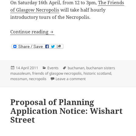
On Saturday 16th April, from 12 to 3pm,
The Friends
of Glasgow Necropolis
will take half hourly
introductory tours of the Necropolis.
Open Day at Glasgow Necropolis
Continue reading
Posted
Categories
Tags
14 April 2011
Events
buchanan
,
buchanan sisters
on
mausoleum
,
friends of glasgow necropolis
,
historic scotland
,
on Open Day at Glasgow Necr
mossman
,
necropolis
Leave a comment
Proposal of Planning
Application Notice: Wishart
Street