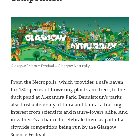
Glasgow Science Festival – Glasgow Naturally
From the
Necropolis
, which provides a safe haven
for 180 species of flowering plants and trees, to the
duck pond at
Alexandra Park
, Dennistoun’s parks
also host a diversity of flora and fauna, attracting
interest from scientists and nature-lovers alike. And
now there’s a chance to celebrate them as part of a
citywide competition being run by the
Glasgow
Science Festival
.