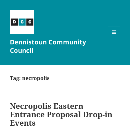
Dennistoun Community
MENU
AND
Council
WIDGETS
Tag:
necropolis
Necropolis Eastern
Entrance Proposal Drop-in
Events