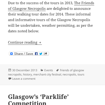
Due to the success of the tours in 2013,
The Friends
of Glasgow Necropolis
are delighted to announce
their walking tour dates for 2014. These informal
and informative tours of the Glasgow Necropolis
will be undertaken, weather permitting, as per the
dates noted below.
Necropolis Tours 2014
Continue reading
Posted
Categories
Tags
30 December 2013
Events
friends of glasgow
on
necropolis
,
history
,
merchant city festival
,
necropolis
,
tours
on Necropolis Tours 2014
Leave a comment
Glasgow’s ‘Parklife’
Competition