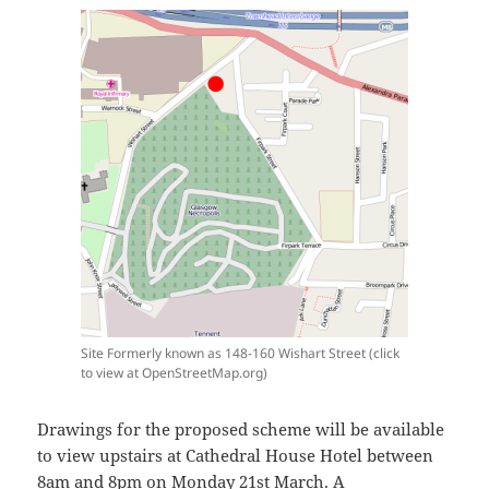
Site Formerly known as 148-160 Wishart Street (click
to view at OpenStreetMap.org)
Drawings for the proposed scheme will be available
to view upstairs at Cathedral House Hotel between
8am and 8pm on Monday 21st March. A