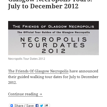
July to December 2012
Necropolis Tour Dates 2012
The Friends Of Glasgow Necropolis
have announced
their guided walking tour dates for July to December
2012.
Glasgow Necropolis Tours: July to Dec
Continue reading