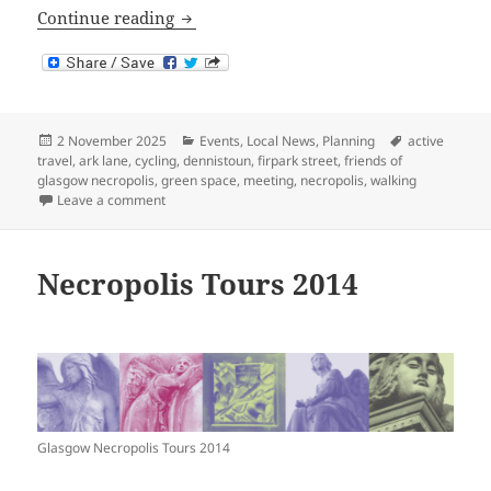
Necropolis Eastern Entrance Proposal D
Continue reading
Posted
Categories
Tags
2 November 2025
Events
,
Local News
,
Planning
active
on
travel
,
ark lane
,
cycling
,
dennistoun
,
firpark street
,
friends of
glasgow necropolis
,
green space
,
meeting
,
necropolis
,
walking
on Necropolis Eastern Entrance Proposal Drop-in Eve
Leave a comment
Necropolis Tours 2014
Glasgow Necropolis Tours 2014