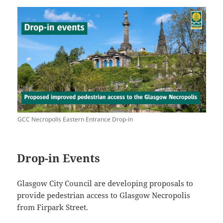
GCC Necropolis Eastern Entrance Drop-in
Drop-in Events
Glasgow City Council are developing proposals to
provide pedestrian access to Glasgow Necropolis
from Firpark Street.