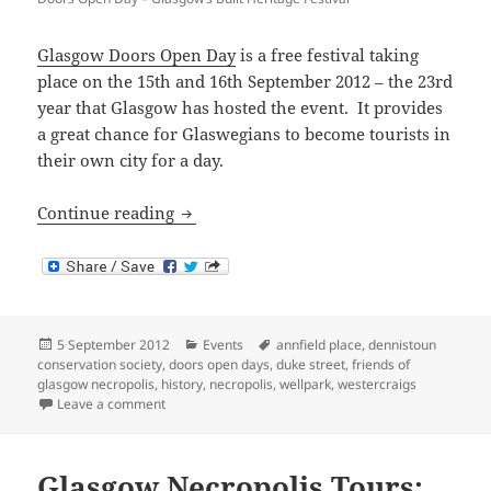
Glasgow Doors Open Day
is a free festival taking
place on the 15th and 16th September 2012 – the 23rd
year that Glasgow has hosted the event. It provides
a great chance for Glaswegians to become tourists in
their own city for a day.
Glasgow Doors Open Day 2012
Continue reading
Posted
Categories
Tags
5 September 2012
Events
annfield place
,
dennistoun
on
conservation society
,
doors open days
,
duke street
,
friends of
glasgow necropolis
,
history
,
necropolis
,
wellpark
,
westercraigs
on Glasgow Doors Open Day 2012
Leave a comment
Glasgow Necropolis Tours: