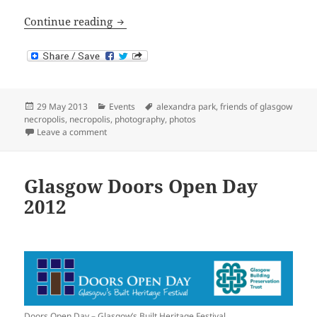
Glasgow’s ‘Parklife’ Competition
Continue reading
Posted
Categories
Tags
29 May 2013
Events
alexandra park
,
friends of glasgow
on
necropolis
,
necropolis
,
photography
,
photos
on Glasgow’s ‘Parklife’ Competition
Leave a comment
Glasgow Doors Open Day
2012
Doors Open Day – Glasgow’s Built Heritage Festival