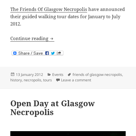
The Friends Of Glasgow Necropolis
have announced
their guided walking tour dates for January to July
2012.
Glasgow Necropolis Tours: January to J
Continue reading
Posted
Categories
Tags
13 January 2012
Events
friends of glasgow necropolis
,
on
on Glasgow Necropolis Tour
history
,
necropolis
,
tours
Leave a comment
Open Day at Glasgow
Necropolis