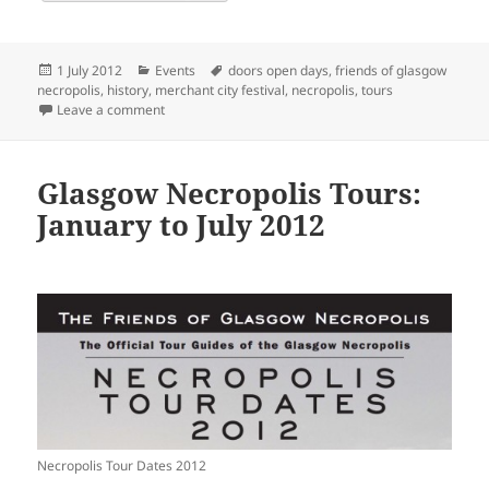
Posted
Categories
Tags
1 July 2012
Events
doors open days
,
friends of glasgow
on
necropolis
,
history
,
merchant city festival
,
necropolis
,
tours
on Glasgow Necropolis Tours: July to December 2012
Leave a comment
Glasgow Necropolis Tours:
January to July 2012
Necropolis Tour Dates 2012