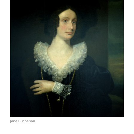
Jane Buchanan