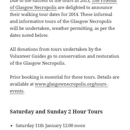
Due to the success of the tours in 2013,
The Friends
of Glasgow Necropolis
are delighted to announce
their walking tour dates for 2014. These informal
and informative tours of the Glasgow Necropolis
will be undertaken, weather permitting, as per the
dates noted below.
All donations from tours undertaken by the
Volunteer Guides go to conservation and restoration
of the Glasgow Necropolis.
Prior booking is essential for these tours. Details are
available at
www.glasgownecropolis.org/tours-
events
.
Saturday and Sunday 2 Hour Tours
Saturday 11th January 12:00 noon