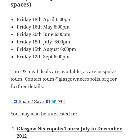
spaces)
Friday 18th April 6:00pm
Friday 16th May 6:00pm
Friday 20th June 6:00pm
Friday 18th July 6:00pm
Friday 15th August 6:00pm
Friday 12th Sept 6:00pm
Tour & meal deals are available, as are bespoke
tours. Contact
tours@glasgownecropolis.org
for
further details.
You may also be interested in:
Glasgow Necropolis Tours: July to December
2012