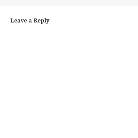
Leave a Reply