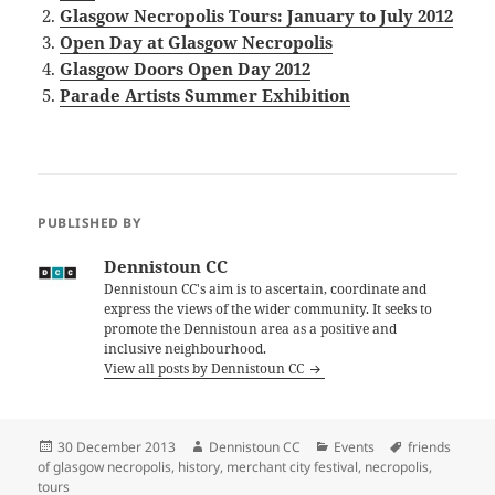
Glasgow Necropolis Tours: January to July 2012
Open Day at Glasgow Necropolis
Glasgow Doors Open Day 2012
Parade Artists Summer Exhibition
PUBLISHED BY
Dennistoun CC
Dennistoun CC's aim is to ascertain, coordinate and
express the views of the wider community. It seeks to
promote the Dennistoun area as a positive and
inclusive neighbourhood.
View all posts by Dennistoun CC
Posted
Author
Categories
Tags
30 December 2013
Dennistoun CC
Events
friends
on
of glasgow necropolis
,
history
,
merchant city festival
,
necropolis
,
tours