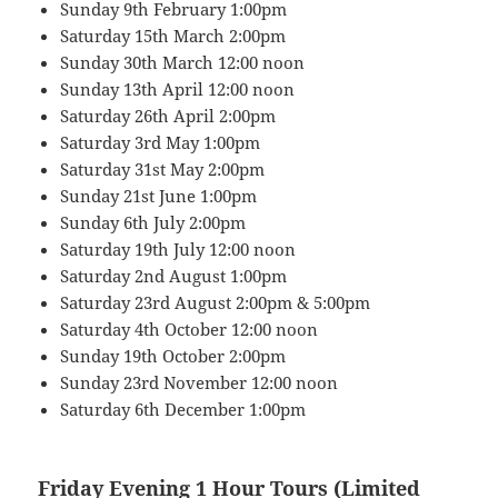
Sunday 9th February 1:00pm
Saturday 15th March 2:00pm
Sunday 30th March 12:00 noon
Sunday 13th April 12:00 noon
Saturday 26th April 2:00pm
Saturday 3rd May 1:00pm
Saturday 31st May 2:00pm
Sunday 21st June 1:00pm
Sunday 6th July 2:00pm
Saturday 19th July 12:00 noon
Saturday 2nd August 1:00pm
Saturday 23rd August 2:00pm & 5:00pm
Saturday 4th October 12:00 noon
Sunday 19th October 2:00pm
Sunday 23rd November 12:00 noon
Saturday 6th December 1:00pm
Friday Evening 1 Hour Tours (Limited