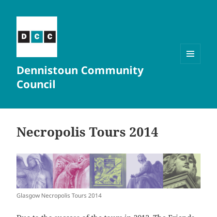
Dennistoun Community
MENU
AND
Council
WIDGETS
Necropolis Tours 2014
Glasgow Necropolis Tours 2014