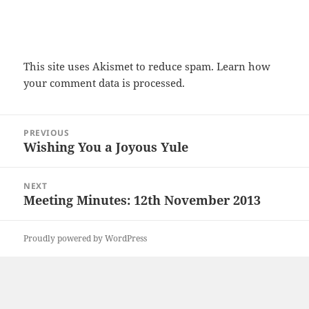
This site uses Akismet to reduce spam.
Learn how
your comment data is processed.
Post
PREVIOUS
navigation
Wishing You a Joyous Yule
Previous
post:
NEXT
Meeting Minutes: 12th November 2013
Next
post:
Proudly powered by WordPress